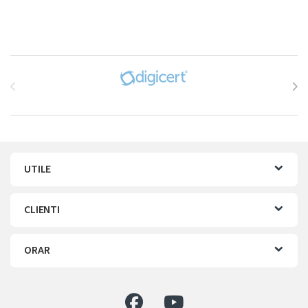
Brands Carousel
UTILE
CLIENTI
ORAR