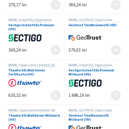
270,77
lei
369,24
lei
BRAND
,
InstantSSL
,
Organization
BRAND
,
GEOTRUST
,
Organization
Validation SSL (OV)
,
SECTIGO
,
Single-
Validation SSL (OV)
,
Single-Domain SSL
Sectigo InstantSSL Premium
Geotrust TrueBusinessID (OV)
Domain SSL
(OV)
369,24
lei
576,01
lei
BRAND
,
Organization Validation SSL
BRAND
,
InstantSSL
,
Organization
(OV)
,
Single-Domain SSL
,
THAWTE
Validation SSL (OV)
,
SECTIGO
,
Thawte SSL Web Server
Sectigo InstantSSL Premium
Wildcard SSL
Certificate (OV)
Wildcard (OV)
620,32
lei
1.686,19
lei
BRAND
,
Organization Validation SSL
BRAND
,
GEOTRUST
,
Organization
(OV)
,
THAWTE
,
Wildcard SSL
Validation SSL (OV)
,
Wildcard SSL
Thawte SSL WebServer Wildcard
Geotrust TrueBusinessID
(OV)
Wildcard (OV)