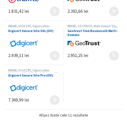
1.831,42
lei
2.392,66
lei
BRAND
,
DIGICERT
,
Organization
BRAND
,
GEOTRUST
,
Multi-Domain SSL
,
Validation SSL (OV)
,
Single-Domain SSL
Organization Validation SSL (OV)
Digicert Secure Site SSL (OV)
Geotrust True BusinessID Multi-
Domain
2.939,11
lei
2.951,25
lei
BRAND
,
DIGICERT
,
Organization
Validation SSL (OV)
,
Single-Domain SSL
Digicert Secure Site Pro (OV)
7.369,99
lei
Sortat după preț: de la 
Afișez toate cele 11 rezultate