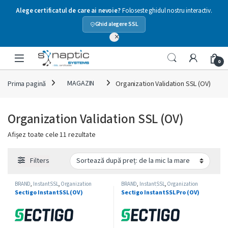
Alege certificatul de care ai nevoie?
Foloseste ghidul nostru interactiv.
Ghid alegere SSL
×
Skip to navigation
Skip to content
Open
0
Prima pagină
MAGAZIN
Organization Validation SSL (OV)
Organization Validation SSL (OV)
Sortat după preț: de la mic la mare
Afișez toate cele 11 rezultate
Filters
BRAND
,
InstantSSL
,
Organization
BRAND
,
InstantSSL
,
Organization
Validation SSL (OV)
,
SECTIGO
,
Single-
Validation SSL (OV)
,
SECTIGO
,
Single-
Sectigo InstantSSL (OV)
Sectigo InstantSSL Pro (OV)
Domain SSL
Domain SSL